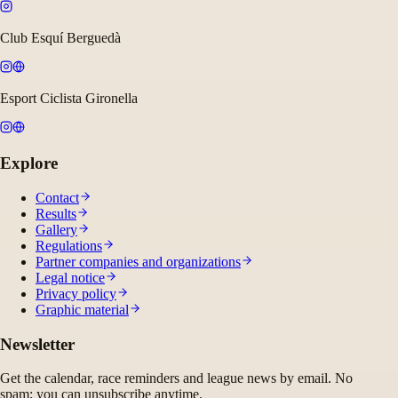
Club Esquí Berguedà
Esport Ciclista Gironella
Explore
Contact
Results
Gallery
Regulations
Partner companies and organizations
Legal notice
Privacy policy
Graphic material
Newsletter
Get the calendar, race reminders and league news by email. No
spam; you can unsubscribe anytime.