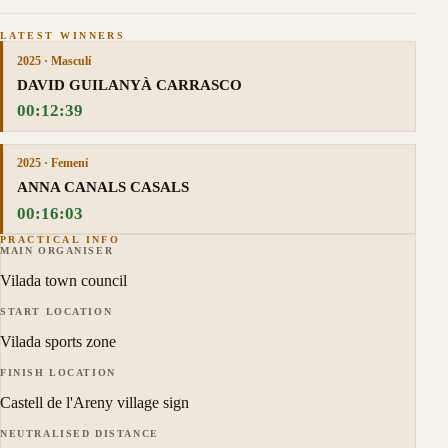
LATEST WINNERS
2025 · Masculí
DAVID GUILANYÀ CARRASCO
00:12:39
2025 · Femení
ANNA CANALS CASALS
00:16:03
PRACTICAL INFO
MAIN ORGANISER
Vilada town council
START LOCATION
Vilada sports zone
FINISH LOCATION
Castell de l'Areny village sign
NEUTRALISED DISTANCE