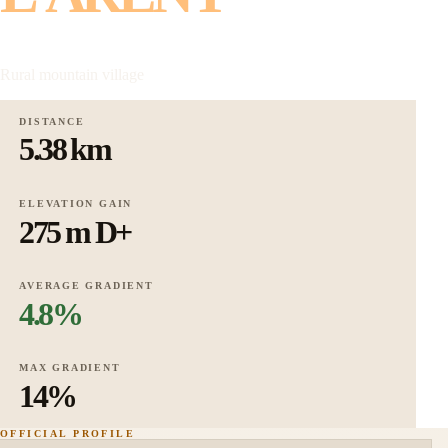
Rural mountain village
DISTANCE
5.38 km
ELEVATION GAIN
275 m D+
AVERAGE GRADIENT
4.8%
MAX GRADIENT
14%
OFFICIAL PROFILE