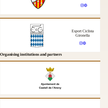
Esport Ciclista
Gironella
Organising institutions and partners