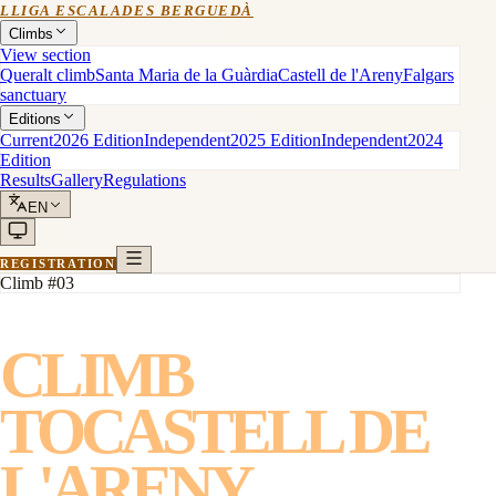
LLIGA ESCALADES BERGUEDÀ
Climbs
View section
Queralt climb
Santa Maria de la Guàrdia
Castell de l'Areny
Falgars
sanctuary
Editions
Current
2026 Edition
Independent
2025 Edition
Independent
2024
Edition
Results
Gallery
Regulations
EN
REGISTRATION
Climb #03
CLIMB
TO
CASTELL DE
L'ARENY