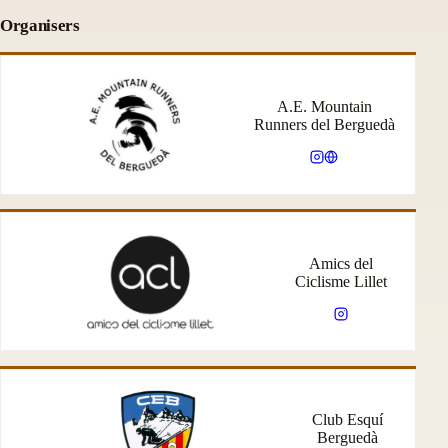
Organisers
A.E. Mountain
Runners del Berguedà
Amics del
Ciclisme Lillet
Club Esquí
Berguedà