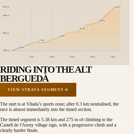
950
m
5,4%
900
m
8,6%
4,5%
800
m
4,3%
2,3%
4,1%
700
m
1 km
2 km
3 km
4 km
5 km
RIDING INTO THE ALT
BERGUEDÀ
VIEW STRAVA SEGMENT
The start is at Vilada’s sports zone; after 0.3 km neutralised, the
race is almost immediately into the timed section.
The timed segment is 5.38 km and 275 m of climbing to the
Castell de l'Areny village sign, with a progressive climb and a
clearly harder finale.