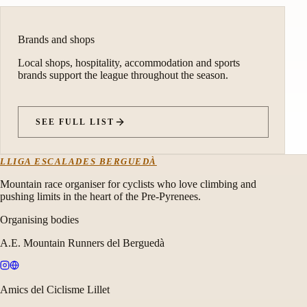
Brands and shops
Local shops, hospitality, accommodation and sports
brands support the league throughout the season.
SEE FULL LIST
LLIGA ESCALADES BERGUEDÀ
Mountain race organiser for cyclists who love climbing and
pushing limits in the heart of the Pre-Pyrenees.
Organising bodies
A.E. Mountain Runners del Berguedà
Amics del Ciclisme Lillet