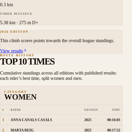
0.3 km
TIMED DISTANCE
5.38 km · 275 m D+
2026 EDITION
This climb scores points towards the overall league standings.
View results
ROUTE HISTORY
TOP 10 TIMES
Cumulative standings across all editions with published results:
each rider’s best time, split women and men.
CATEGORY
WOMEN
#
RIDER
EDITION
TIME
1
ANNA CANALS CASALS
2025
00:16:03
2
MARTA REIG
2025
00:17:52