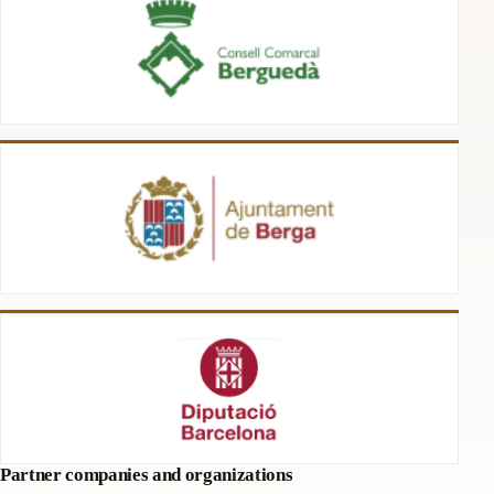
Partner companies and organizations