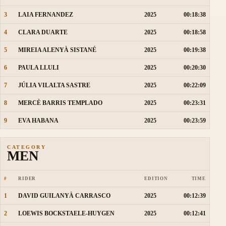
3
LAIA FERNANDEZ
2025
00:18:38
4
CLARA DUARTE
2025
00:18:58
5
MIREIA ALENYÀ SISTANÉ
2025
00:19:38
6
PAULA LLULI
2025
00:20:30
7
JÚLIA VILALTA SASTRE
2025
00:22:09
8
MERCÈ BARRIS TEMPLADO
2025
00:23:31
9
EVA HABANA
2025
00:23:59
CATEGORY
MEN
#
RIDER
EDITION
TIME
1
DAVID GUILANYÀ CARRASCO
2025
00:12:39
2
LOEWIS BOCKSTAELE-HUYGEN
2025
00:12:41