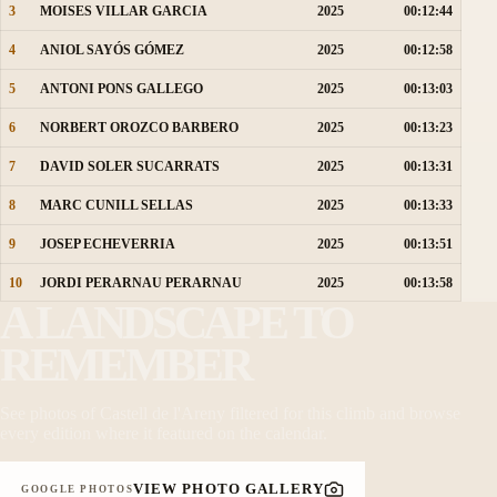
3
MOISES VILLAR GARCIA
2025
00:12:44
4
ANIOL SAYÓS GÓMEZ
2025
00:12:58
5
ANTONI PONS GALLEGO
2025
00:13:03
6
NORBERT OROZCO BARBERO
2025
00:13:23
7
DAVID SOLER SUCARRATS
2025
00:13:31
8
MARC CUNILL SELLAS
2025
00:13:33
9
JOSEP ECHEVERRIA
2025
00:13:51
10
JORDI PERARNAU PERARNAU
2025
00:13:58
A LANDSCAPE TO
REMEMBER
See photos of Castell de l'Areny filtered for this climb and browse
every edition where it featured on the calendar.
VIEW PHOTO GALLERY
GOOGLE PHOTOS