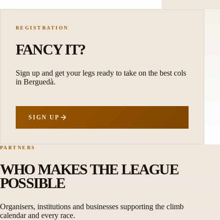
REGISTRATION
FANCY IT?
Sign up and get your legs ready to take on the best cols
in Berguedà.
SIGN UP
PARTNERS
WHO MAKES THE LEAGUE
POSSIBLE
Organisers, institutions and businesses supporting the climb
calendar and every race.