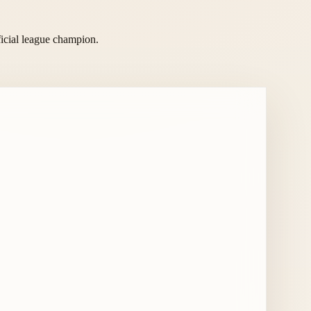
ficial league champion.