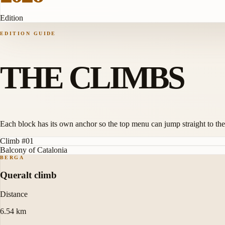
Edition
EDITION GUIDE
THE CLIMBS
Each block has its own anchor so the top menu can jump straight to the
Climb #01
Balcony of Catalonia
BERGA
Queralt climb
Distance
6.54 km