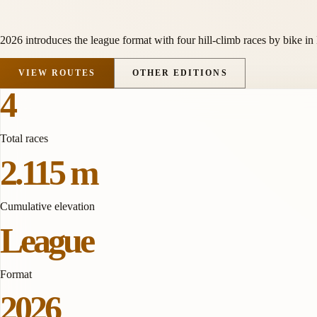
2026 introduces the league format with four hill-climb races by bike in
VIEW ROUTES
OTHER EDITIONS
4
Total races
2.115 m
Cumulative elevation
League
Format
2026