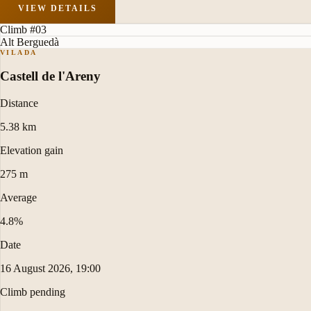
VIEW DETAILS
Climb #03
Alt Berguedà
VILADA
Castell de l'Areny
Distance
5.38 km
Elevation gain
275 m
Average
4.8%
Date
16 August 2026, 19:00
Climb pending