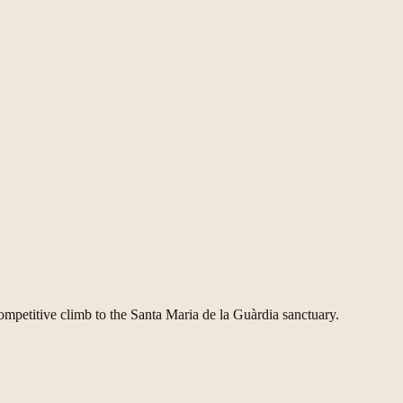
competitive climb to the Santa Maria de la Guàrdia sanctuary.