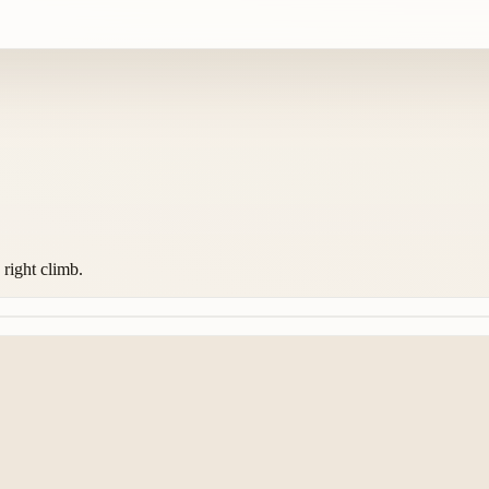
 right climb.