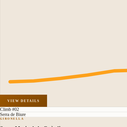
VIEW DETAILS
Climb #02
Serra de Biure
GIRONELLA