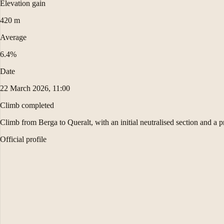
Elevation gain
420 m
Average
6.4%
Date
22 March 2026, 11:00
Climb completed
Climb from Berga to Queralt, with an initial neutralised section and a p
Official profile