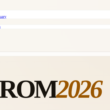
tuary
n
FROM
2026