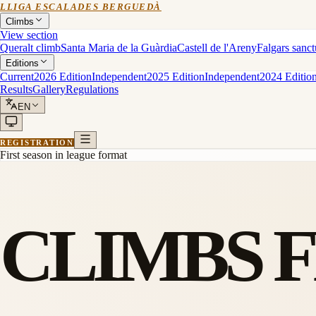
LLIGA ESCALADES BERGUEDÀ
Climbs
View section
Queralt climb
Santa Maria de la Guàrdia
Castell de l'Areny
Falgars sanc
Editions
Current
2026 Edition
Independent
2025 Edition
Independent
2024 Editio
Results
Gallery
Regulations
EN
REGISTRATION
First season in league format
CLIMBS 