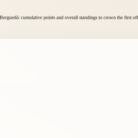
 Berguedà: cumulative points and overall standings to crown the first of