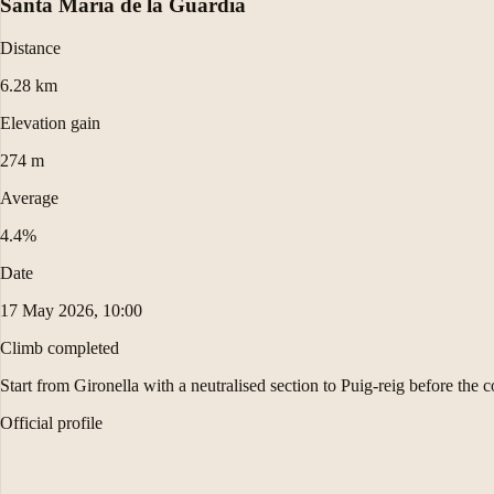
Santa Maria de la Guàrdia
Distance
6.28 km
Elevation gain
274 m
Average
4.4%
Date
17 May 2026, 10:00
Climb completed
Start from Gironella with a neutralised section to Puig-reig before the 
Official profile